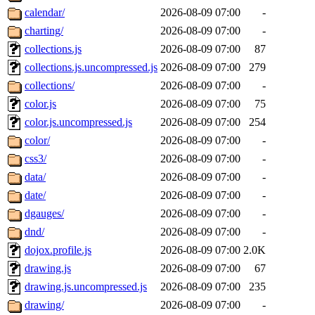
calendar/
2026-08-09 07:00
-
charting/
2026-08-09 07:00
-
collections.js
2026-08-09 07:00
87
collections.js.uncompressed.js
2026-08-09 07:00
279
collections/
2026-08-09 07:00
-
color.js
2026-08-09 07:00
75
color.js.uncompressed.js
2026-08-09 07:00
254
color/
2026-08-09 07:00
-
css3/
2026-08-09 07:00
-
data/
2026-08-09 07:00
-
date/
2026-08-09 07:00
-
dgauges/
2026-08-09 07:00
-
dnd/
2026-08-09 07:00
-
dojox.profile.js
2026-08-09 07:00
2.0K
drawing.js
2026-08-09 07:00
67
drawing.js.uncompressed.js
2026-08-09 07:00
235
drawing/
2026-08-09 07:00
-