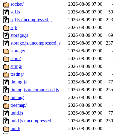
socket/
2026-08-09 07:00
-
sql.js
2026-08-09 07:00
59
sql.js.uncompressed.js
2026-08-09 07:00
223
sql/
2026-08-09 07:00
-
storage.js
2026-08-09 07:00
69
storage.js.uncompressed.js
2026-08-09 07:00
237
storage/
2026-08-09 07:00
-
store/
2026-08-09 07:00
-
string/
2026-08-09 07:00
-
testing/
2026-08-09 07:00
-
timing.js
2026-08-09 07:00
77
timing.js.uncompressed.js
2026-08-09 07:00
255
timing/
2026-08-09 07:00
-
treemap/
2026-08-09 07:00
-
uuid.js
2026-08-09 07:00
77
uuid.js.uncompressed.js
2026-08-09 07:00
250
uuid/
2026-08-09 07:00
-