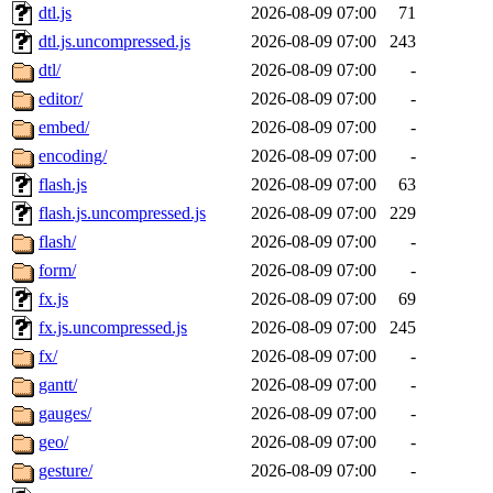
dtl.js
2026-08-09 07:00
71
dtl.js.uncompressed.js
2026-08-09 07:00
243
dtl/
2026-08-09 07:00
-
editor/
2026-08-09 07:00
-
embed/
2026-08-09 07:00
-
encoding/
2026-08-09 07:00
-
flash.js
2026-08-09 07:00
63
flash.js.uncompressed.js
2026-08-09 07:00
229
flash/
2026-08-09 07:00
-
form/
2026-08-09 07:00
-
fx.js
2026-08-09 07:00
69
fx.js.uncompressed.js
2026-08-09 07:00
245
fx/
2026-08-09 07:00
-
gantt/
2026-08-09 07:00
-
gauges/
2026-08-09 07:00
-
geo/
2026-08-09 07:00
-
gesture/
2026-08-09 07:00
-