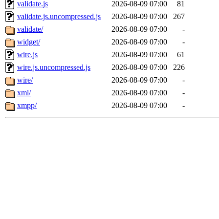
validate.js
2026-08-09 07:00
81
validate.js.uncompressed.js
2026-08-09 07:00
267
validate/
2026-08-09 07:00
-
widget/
2026-08-09 07:00
-
wire.js
2026-08-09 07:00
61
wire.js.uncompressed.js
2026-08-09 07:00
226
wire/
2026-08-09 07:00
-
xml/
2026-08-09 07:00
-
xmpp/
2026-08-09 07:00
-