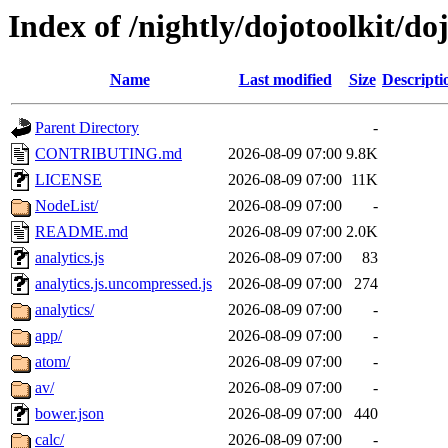
Index of /nightly/dojotoolkit/do
Name
Last modified
Size
Descripti
Parent Directory
-
CONTRIBUTING.md
2026-08-09 07:00
9.8K
LICENSE
2026-08-09 07:00
11K
NodeList/
2026-08-09 07:00
-
README.md
2026-08-09 07:00
2.0K
analytics.js
2026-08-09 07:00
83
analytics.js.uncompressed.js
2026-08-09 07:00
274
analytics/
2026-08-09 07:00
-
app/
2026-08-09 07:00
-
atom/
2026-08-09 07:00
-
av/
2026-08-09 07:00
-
bower.json
2026-08-09 07:00
440
calc/
2026-08-09 07:00
-