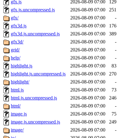
gfx.js
2026-08-09 07:00
129
gfx.js.uncompressed.js
2026-08-09 07:00
251
gfx/
2026-08-09 07:00
-
gfx3d.js
2026-08-09 07:00
176
gfx3d.js.uncompressed.js
2026-08-09 07:00
389
gfx3d/
2026-08-09 07:00
-
grid/
2026-08-09 07:00
-
help/
2026-08-09 07:00
-
highlight.js
2026-08-09 07:00
83
highlight.js.uncompressed.js
2026-08-09 07:00
270
highlight/
2026-08-09 07:00
-
html.js
2026-08-09 07:00
73
html.js.uncompressed.js
2026-08-09 07:00
246
html/
2026-08-09 07:00
-
image.js
2026-08-09 07:00
75
image.js.uncompressed.js
2026-08-09 07:00
249
image/
2026-08-09 07:00
-
io/
2026-08-09 07:00
-