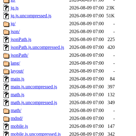
jq.js
2026-08-09 07:00
23K
jq.js.uncompressed.js
2026-08-09 07:00
51K
jq/
2026-08-09 07:00
-
json/
2026-08-09 07:00
-
jsonPath.js
2026-08-09 07:00
225
jsonPath.js.uncompressed.js
2026-08-09 07:00
420
jsonPath/
2026-08-09 07:00
-
lang/
2026-08-09 07:00
-
layout/
2026-08-09 07:00
-
main.js
2026-08-09 07:00
84
main.js.uncompressed.js
2026-08-09 07:00
397
math.js
2026-08-09 07:00
132
math.js.uncompressed.js
2026-08-09 07:00
349
math/
2026-08-09 07:00
-
mdnd/
2026-08-09 07:00
-
mobile.js
2026-08-09 07:00
147
mobile.js.uncompressed.js
2026-08-09 07:00
342