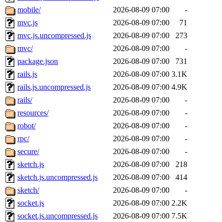
mobile/
2026-08-09 07:00
-
mvc.js
2026-08-09 07:00
71
mvc.js.uncompressed.js
2026-08-09 07:00
273
mvc/
2026-08-09 07:00
-
package.json
2026-08-09 07:00
731
rails.js
2026-08-09 07:00
3.1K
rails.js.uncompressed.js
2026-08-09 07:00
4.9K
rails/
2026-08-09 07:00
-
resources/
2026-08-09 07:00
-
robot/
2026-08-09 07:00
-
rpc/
2026-08-09 07:00
-
secure/
2026-08-09 07:00
-
sketch.js
2026-08-09 07:00
218
sketch.js.uncompressed.js
2026-08-09 07:00
414
sketch/
2026-08-09 07:00
-
socket.js
2026-08-09 07:00
2.2K
socket.js.uncompressed.js
2026-08-09 07:00
7.5K