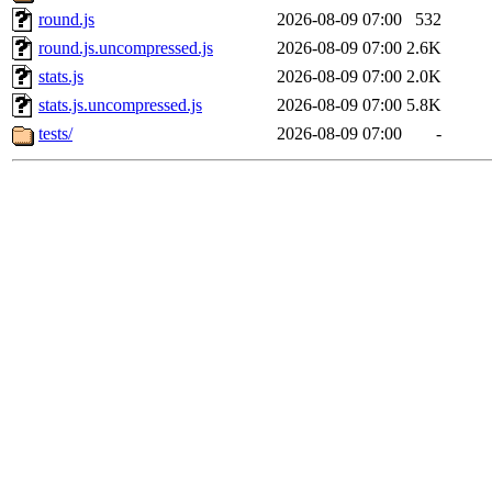
round.js
2026-08-09 07:00
532
round.js.uncompressed.js
2026-08-09 07:00
2.6K
stats.js
2026-08-09 07:00
2.0K
stats.js.uncompressed.js
2026-08-09 07:00
5.8K
tests/
2026-08-09 07:00
-