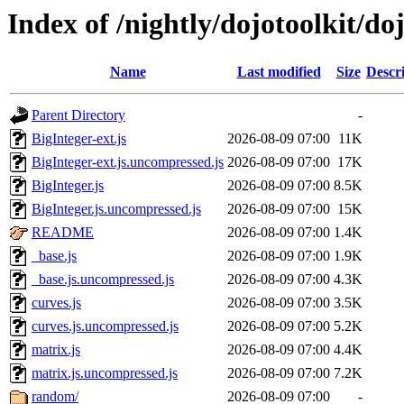
Index of /nightly/dojotoolkit/d
Name
Last modified
Size
Descr
Parent Directory
-
BigInteger-ext.js
2026-08-09 07:00
11K
BigInteger-ext.js.uncompressed.js
2026-08-09 07:00
17K
BigInteger.js
2026-08-09 07:00
8.5K
BigInteger.js.uncompressed.js
2026-08-09 07:00
15K
README
2026-08-09 07:00
1.4K
_base.js
2026-08-09 07:00
1.9K
_base.js.uncompressed.js
2026-08-09 07:00
4.3K
curves.js
2026-08-09 07:00
3.5K
curves.js.uncompressed.js
2026-08-09 07:00
5.2K
matrix.js
2026-08-09 07:00
4.4K
matrix.js.uncompressed.js
2026-08-09 07:00
7.2K
random/
2026-08-09 07:00
-