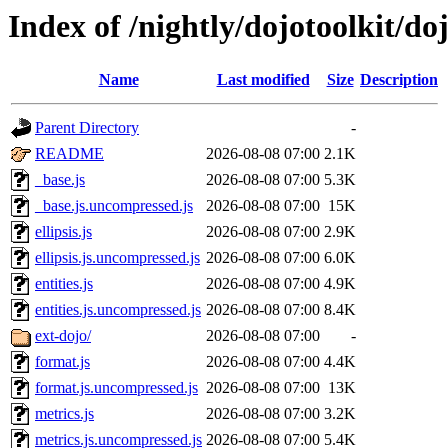
Index of /nightly/dojotoolkit/do
Name
Last modified
Size
Description
Parent Directory
-
README
2026-08-08 07:00
2.1K
_base.js
2026-08-08 07:00
5.3K
_base.js.uncompressed.js
2026-08-08 07:00
15K
ellipsis.js
2026-08-08 07:00
2.9K
ellipsis.js.uncompressed.js
2026-08-08 07:00
6.0K
entities.js
2026-08-08 07:00
4.9K
entities.js.uncompressed.js
2026-08-08 07:00
8.4K
ext-dojo/
2026-08-08 07:00
-
format.js
2026-08-08 07:00
4.4K
format.js.uncompressed.js
2026-08-08 07:00
13K
metrics.js
2026-08-08 07:00
3.2K
metrics.js.uncompressed.js
2026-08-08 07:00
5.4K