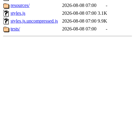
resources/
2026-08-08 07:00
-
styles.js
2026-08-08 07:00
3.1K
styles.js.uncompressed.js
2026-08-08 07:00
9.9K
tests/
2026-08-08 07:00
-