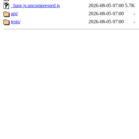
_base.js.uncompressed.js
2026-08-05 07:00
5.7K
api/
2026-08-05 07:00
-
tests/
2026-08-05 07:00
-