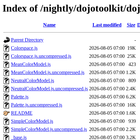
Index of /nightly/dojotoolkit/do
Name
Last modified
Size
D
Parent Directory
-
Colorspace.js
2026-08-05 07:00
19K
Colorspace.js.uncompressed.js
2026-08-05 07:00
25K
MeanColorModel.js
2026-08-05 07:00
423
MeanColorModel.js.uncompressed.js
2026-08-05 07:00
1.2K
NeutralColorModel.js
2026-08-05 07:00
809
NeutralColorModel.js.uncompressed.js
2026-08-05 07:00
2.4K
Palette.js
2026-08-05 07:00
6.2K
Palette.js.uncompressed.js
2026-08-05 07:00
16K
README
2026-08-05 07:00
1.6K
SimpleColorModel.js
2026-08-05 07:00
939
SimpleColorModel.js.uncompressed.js
2026-08-05 07:00
2.2K
_base.js
2026-08-05 07:00
3.2K