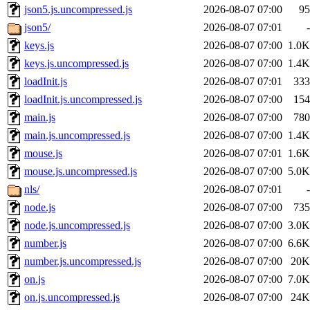
json5.js.uncompressed.js
2026-08-07 07:00
95
json5/
2026-08-07 07:01
-
keys.js
2026-08-07 07:00
1.0K
keys.js.uncompressed.js
2026-08-07 07:00
1.4K
loadInit.js
2026-08-07 07:01
333
loadInit.js.uncompressed.js
2026-08-07 07:00
154
main.js
2026-08-07 07:00
780
main.js.uncompressed.js
2026-08-07 07:00
1.4K
mouse.js
2026-08-07 07:01
1.6K
mouse.js.uncompressed.js
2026-08-07 07:00
5.0K
nls/
2026-08-07 07:01
-
node.js
2026-08-07 07:00
735
node.js.uncompressed.js
2026-08-07 07:00
3.0K
number.js
2026-08-07 07:00
6.6K
number.js.uncompressed.js
2026-08-07 07:00
20K
on.js
2026-08-07 07:00
7.0K
on.js.uncompressed.js
2026-08-07 07:00
24K