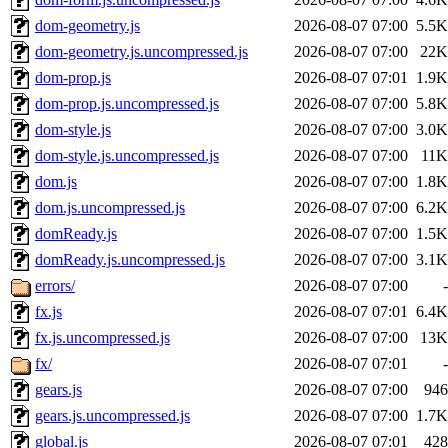
dom-geometry.js
2026-08-07 07:00
5.5K
dom-geometry.js.uncompressed.js
2026-08-07 07:00
22K
dom-prop.js
2026-08-07 07:01
1.9K
dom-prop.js.uncompressed.js
2026-08-07 07:00
5.8K
dom-style.js
2026-08-07 07:00
3.0K
dom-style.js.uncompressed.js
2026-08-07 07:00
11K
dom.js
2026-08-07 07:00
1.8K
dom.js.uncompressed.js
2026-08-07 07:00
6.2K
domReady.js
2026-08-07 07:00
1.5K
domReady.js.uncompressed.js
2026-08-07 07:00
3.1K
errors/
2026-08-07 07:00
-
fx.js
2026-08-07 07:01
6.4K
fx.js.uncompressed.js
2026-08-07 07:00
13K
fx/
2026-08-07 07:01
-
gears.js
2026-08-07 07:00
946
gears.js.uncompressed.js
2026-08-07 07:00
1.7K
global.js
2026-08-07 07:01
428