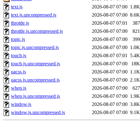
text.js
2026-08-07 07:00
1.8K
text.js.uncompressed.js
2026-08-07 07:00
8.6K
throttle.js
2026-08-07 07:01
387
throttle.js.uncompressed.js
2026-08-07 07:00
821
topic.js
2026-08-07 07:00
399
topic.js.uncompressed.js
2026-08-07 07:00
1.0K
touch.js
2026-08-07 07:01
5.4K
touch.js.uncompressed.js
2026-08-07 07:00
18K
uacss.js
2026-08-07 07:00
1.1K
uacss.js.uncompressed.js
2026-08-07 07:00
2.1K
when.js
2026-08-07 07:00
627
when.js.uncompressed.js
2026-08-07 07:00
1.9K
window.js
2026-08-07 07:00
3.8K
window.js.uncompressed.js
2026-08-07 07:00
9.1K