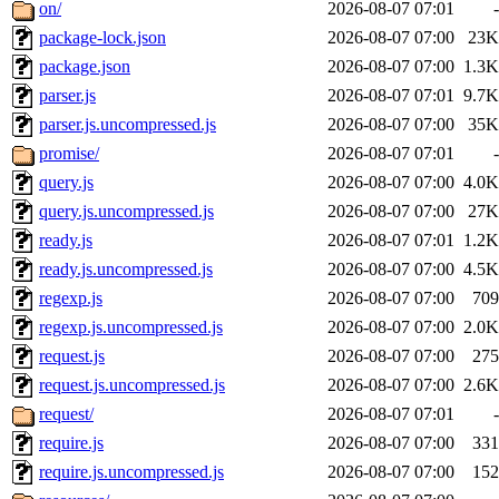
on/
2026-08-07 07:01
-
package-lock.json
2026-08-07 07:00
23K
package.json
2026-08-07 07:00
1.3K
parser.js
2026-08-07 07:01
9.7K
parser.js.uncompressed.js
2026-08-07 07:00
35K
promise/
2026-08-07 07:01
-
query.js
2026-08-07 07:00
4.0K
query.js.uncompressed.js
2026-08-07 07:00
27K
ready.js
2026-08-07 07:01
1.2K
ready.js.uncompressed.js
2026-08-07 07:00
4.5K
regexp.js
2026-08-07 07:00
709
regexp.js.uncompressed.js
2026-08-07 07:00
2.0K
request.js
2026-08-07 07:00
275
request.js.uncompressed.js
2026-08-07 07:00
2.6K
request/
2026-08-07 07:01
-
require.js
2026-08-07 07:00
331
require.js.uncompressed.js
2026-08-07 07:00
152