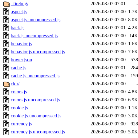
_firebug/
2026-08-07 07:01
-
aspect.js
2026-08-07 07:00
1.7K
aspect.js.uncompressed.js
2026-08-07 07:00
8.0K
back.js
2026-08-07 07:01
4.2K
back.js.uncompressed.js
2026-08-07 07:00
14K
behavior.js
2026-08-07 07:00
1.6K
behavior.js.uncompressed.js
2026-08-07 07:00
7.6K
bower.json
2026-08-07 07:00
538
cache.js
2026-08-07 07:01
284
cache.js.uncompressed.js
2026-08-07 07:00
159
cldr/
2026-08-07 07:00
-
colors.js
2026-08-07 07:00
4.8K
colors.js.uncompressed.js
2026-08-07 07:00
6.9K
cookie.js
2026-08-07 07:00
1.1K
cookie.js.uncompressed.js
2026-08-07 07:00
3.0K
currency.js
2026-08-07 07:00
928
currency.js.uncompressed.js
2026-08-07 07:00
5.0K