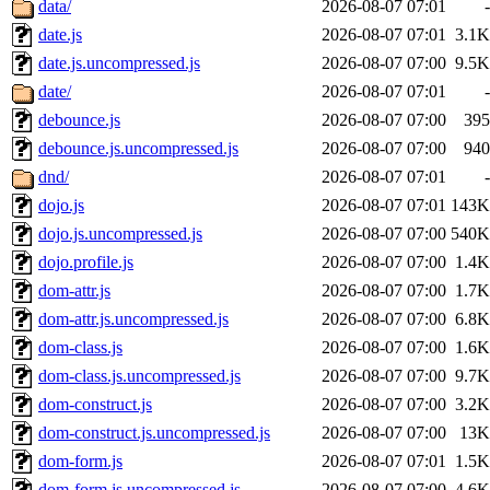
data/
2026-08-07 07:01
-
date.js
2026-08-07 07:01
3.1K
date.js.uncompressed.js
2026-08-07 07:00
9.5K
date/
2026-08-07 07:01
-
debounce.js
2026-08-07 07:00
395
debounce.js.uncompressed.js
2026-08-07 07:00
940
dnd/
2026-08-07 07:01
-
dojo.js
2026-08-07 07:01
143K
dojo.js.uncompressed.js
2026-08-07 07:00
540K
dojo.profile.js
2026-08-07 07:00
1.4K
dom-attr.js
2026-08-07 07:00
1.7K
dom-attr.js.uncompressed.js
2026-08-07 07:00
6.8K
dom-class.js
2026-08-07 07:00
1.6K
dom-class.js.uncompressed.js
2026-08-07 07:00
9.7K
dom-construct.js
2026-08-07 07:00
3.2K
dom-construct.js.uncompressed.js
2026-08-07 07:00
13K
dom-form.js
2026-08-07 07:01
1.5K
dom-form.js.uncompressed.js
2026-08-07 07:00
4.6K