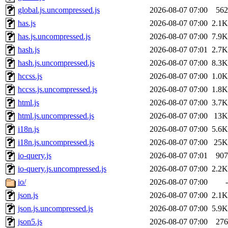
global.js.uncompressed.js
2026-08-07 07:00
562
has.js
2026-08-07 07:00
2.1K
has.js.uncompressed.js
2026-08-07 07:00
7.9K
hash.js
2026-08-07 07:01
2.7K
hash.js.uncompressed.js
2026-08-07 07:00
8.3K
hccss.js
2026-08-07 07:00
1.0K
hccss.js.uncompressed.js
2026-08-07 07:00
1.8K
html.js
2026-08-07 07:00
3.7K
html.js.uncompressed.js
2026-08-07 07:00
13K
i18n.js
2026-08-07 07:00
5.6K
i18n.js.uncompressed.js
2026-08-07 07:00
25K
io-query.js
2026-08-07 07:01
907
io-query.js.uncompressed.js
2026-08-07 07:00
2.2K
io/
2026-08-07 07:00
-
json.js
2026-08-07 07:00
2.1K
json.js.uncompressed.js
2026-08-07 07:00
5.9K
json5.js
2026-08-07 07:00
276