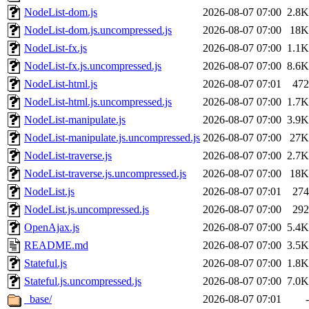
NodeList-dom.js
2026-08-07 07:00
2.8K
NodeList-dom.js.uncompressed.js
2026-08-07 07:00
18K
NodeList-fx.js
2026-08-07 07:00
1.1K
NodeList-fx.js.uncompressed.js
2026-08-07 07:00
8.6K
NodeList-html.js
2026-08-07 07:01
472
NodeList-html.js.uncompressed.js
2026-08-07 07:00
1.7K
NodeList-manipulate.js
2026-08-07 07:00
3.9K
NodeList-manipulate.js.uncompressed.js
2026-08-07 07:00
27K
NodeList-traverse.js
2026-08-07 07:00
2.7K
NodeList-traverse.js.uncompressed.js
2026-08-07 07:00
18K
NodeList.js
2026-08-07 07:01
274
NodeList.js.uncompressed.js
2026-08-07 07:00
292
OpenAjax.js
2026-08-07 07:00
5.4K
README.md
2026-08-07 07:00
3.5K
Stateful.js
2026-08-07 07:00
1.8K
Stateful.js.uncompressed.js
2026-08-07 07:00
7.0K
_base/
2026-08-07 07:01
-