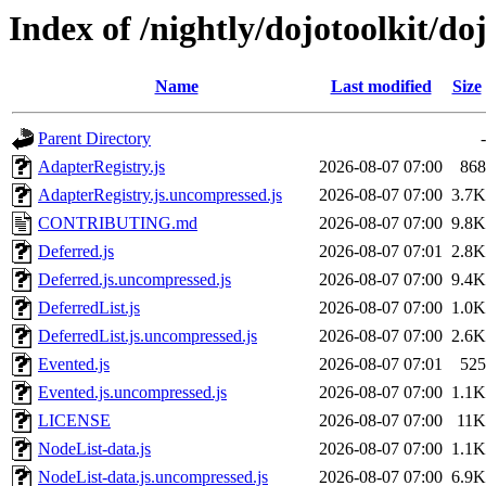
Index of /nightly/dojotoolkit/do
Name
Last modified
Size
Parent Directory
-
AdapterRegistry.js
2026-08-07 07:00
868
AdapterRegistry.js.uncompressed.js
2026-08-07 07:00
3.7K
CONTRIBUTING.md
2026-08-07 07:00
9.8K
Deferred.js
2026-08-07 07:01
2.8K
Deferred.js.uncompressed.js
2026-08-07 07:00
9.4K
DeferredList.js
2026-08-07 07:00
1.0K
DeferredList.js.uncompressed.js
2026-08-07 07:00
2.6K
Evented.js
2026-08-07 07:01
525
Evented.js.uncompressed.js
2026-08-07 07:00
1.1K
LICENSE
2026-08-07 07:00
11K
NodeList-data.js
2026-08-07 07:00
1.1K
NodeList-data.js.uncompressed.js
2026-08-07 07:00
6.9K