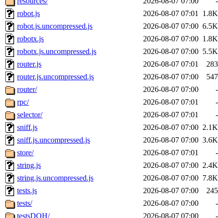
resources/
2026-08-07 07:00
-
robot.js
2026-08-07 07:01
1.8K
robot.js.uncompressed.js
2026-08-07 07:00
6.5K
robotx.js
2026-08-07 07:00
1.8K
robotx.js.uncompressed.js
2026-08-07 07:00
5.5K
router.js
2026-08-07 07:01
283
router.js.uncompressed.js
2026-08-07 07:00
547
router/
2026-08-07 07:00
-
rpc/
2026-08-07 07:01
-
selector/
2026-08-07 07:01
-
sniff.js
2026-08-07 07:00
2.1K
sniff.js.uncompressed.js
2026-08-07 07:00
3.6K
store/
2026-08-07 07:01
-
string.js
2026-08-07 07:00
2.4K
string.js.uncompressed.js
2026-08-07 07:00
7.8K
tests.js
2026-08-07 07:00
245
tests/
2026-08-07 07:00
-
testsDOH/
2026-08-07 07:00
-