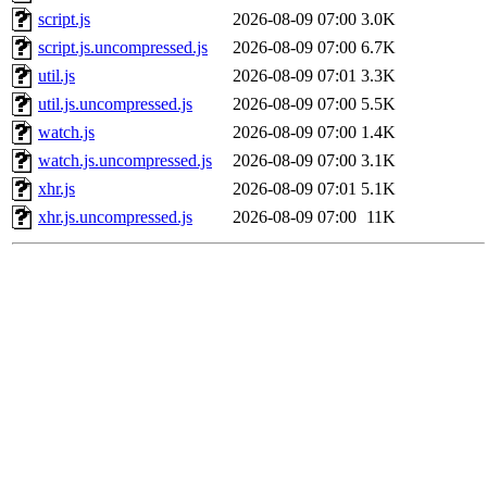
script.js
2026-08-09 07:00
3.0K
script.js.uncompressed.js
2026-08-09 07:00
6.7K
util.js
2026-08-09 07:01
3.3K
util.js.uncompressed.js
2026-08-09 07:00
5.5K
watch.js
2026-08-09 07:00
1.4K
watch.js.uncompressed.js
2026-08-09 07:00
3.1K
xhr.js
2026-08-09 07:01
5.1K
xhr.js.uncompressed.js
2026-08-09 07:00
11K