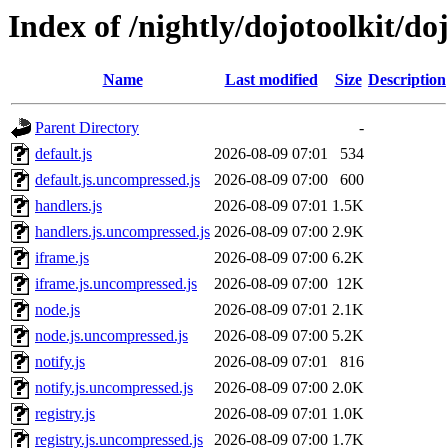
Index of /nightly/dojotoolkit/do
Name
Last modified
Size
Description
Parent Directory
-
default.js
2026-08-09 07:01
534
default.js.uncompressed.js
2026-08-09 07:00
600
handlers.js
2026-08-09 07:01
1.5K
handlers.js.uncompressed.js
2026-08-09 07:00
2.9K
iframe.js
2026-08-09 07:00
6.2K
iframe.js.uncompressed.js
2026-08-09 07:00
12K
node.js
2026-08-09 07:01
2.1K
node.js.uncompressed.js
2026-08-09 07:00
5.2K
notify.js
2026-08-09 07:01
816
notify.js.uncompressed.js
2026-08-09 07:00
2.0K
registry.js
2026-08-09 07:01
1.0K
registry.js.uncompressed.js
2026-08-09 07:00
1.7K