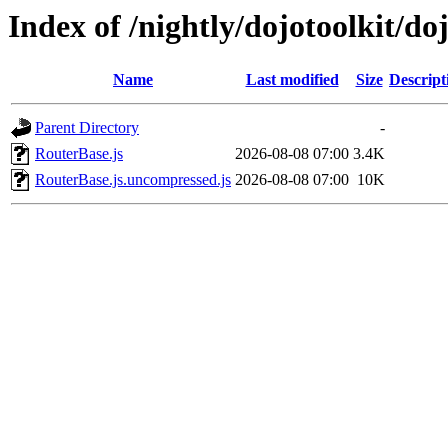
Index of /nightly/dojotoolkit/do
Name
Last modified
Size
Descript
Parent Directory
-
RouterBase.js
2026-08-08 07:00
3.4K
RouterBase.js.uncompressed.js
2026-08-08 07:00
10K