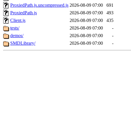
ProxiedPath.js.uncompressed.js
2026-08-09 07:00
691
ProxiedPath.js
2026-08-09 07:00
493
Client.js
2026-08-09 07:00
435
tests/
2026-08-09 07:00
-
demos/
2026-08-09 07:00
-
SMDLibrary/
2026-08-09 07:00
-