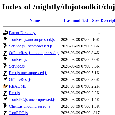
Index of /nightly/dojotoolkit/do
Name
Last modified
Size
Descrip
Parent Directory
-
JsonRest.js.uncompressed.js
2026-08-09 07:00
16K
Service.js.uncompressed.js
2026-08-09 07:00
9.6K
OfflineRest.js.uncompressed.js
2026-08-09 07:00
8.4K
JsonRest.js
2026-08-09 07:00
7.0K
Service.js
2026-08-09 07:00
5.3K
Rest.js.uncompressed.js
2026-08-09 07:00
5.1K
OfflineRest.js
2026-08-09 07:00
3.6K
README
2026-08-09 07:00
2.2K
Rest.js
2026-08-09 07:00
2.2K
JsonRPC.js.uncompressed.js
2026-08-09 07:00
1.4K
Client.js.uncompressed.js
2026-08-09 07:00
1.3K
JsonRPC.js
2026-08-09 07:00
817