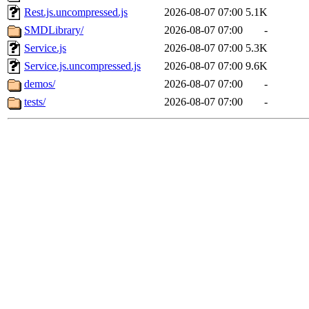
Rest.js.uncompressed.js
2026-08-07 07:00
5.1K
SMDLibrary/
2026-08-07 07:00
-
Service.js
2026-08-07 07:00
5.3K
Service.js.uncompressed.js
2026-08-07 07:00
9.6K
demos/
2026-08-07 07:00
-
tests/
2026-08-07 07:00
-