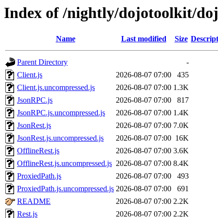
Index of /nightly/dojotoolkit/do
Name
Last modified
Size
Descrip
Parent Directory
-
Client.js
2026-08-07 07:00
435
Client.js.uncompressed.js
2026-08-07 07:00
1.3K
JsonRPC.js
2026-08-07 07:00
817
JsonRPC.js.uncompressed.js
2026-08-07 07:00
1.4K
JsonRest.js
2026-08-07 07:00
7.0K
JsonRest.js.uncompressed.js
2026-08-07 07:00
16K
OfflineRest.js
2026-08-07 07:00
3.6K
OfflineRest.js.uncompressed.js
2026-08-07 07:00
8.4K
ProxiedPath.js
2026-08-07 07:00
493
ProxiedPath.js.uncompressed.js
2026-08-07 07:00
691
README
2026-08-07 07:00
2.2K
Rest.js
2026-08-07 07:00
2.2K