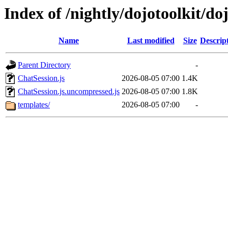
Index of /nightly/dojotoolkit/d
Name
Last modified
Size
Descrip
Parent Directory
-
ChatSession.js
2026-08-05 07:00
1.4K
ChatSession.js.uncompressed.js
2026-08-05 07:00
1.8K
templates/
2026-08-05 07:00
-