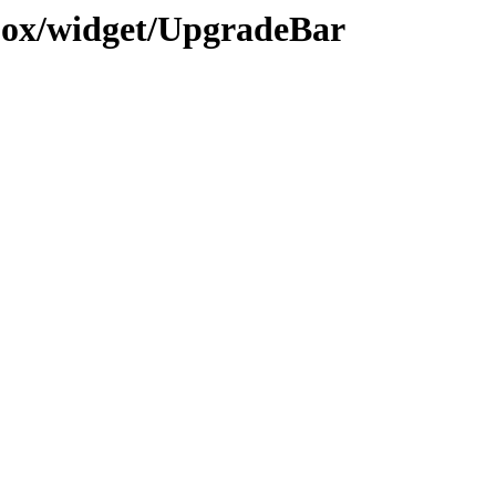
ojox/widget/UpgradeBar