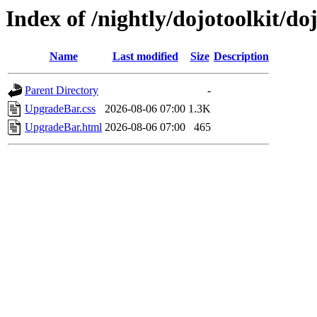
Index of /nightly/dojotoolkit/d
Name
Last modified
Size
Description
Parent Directory
-
UpgradeBar.css
2026-08-06 07:00
1.3K
UpgradeBar.html
2026-08-06 07:00
465