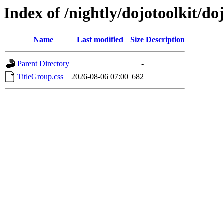
Index of /nightly/dojotoolkit/d
Name
Last modified
Size
Description
Parent Directory
-
TitleGroup.css
2026-08-06 07:00
682