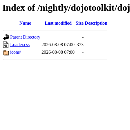
Index of /nightly/dojotoolkit/d
Name
Last modified
Size
Description
Parent Directory
-
Loader.css
2026-08-08 07:00
373
icons/
2026-08-08 07:00
-