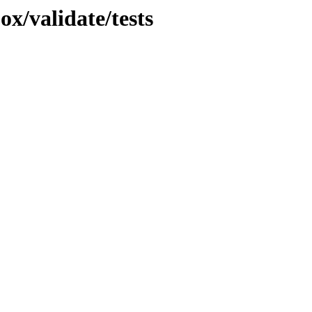
ox/validate/tests