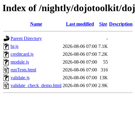
Index of /nightly/dojotoolkit/doj
Name
Last modified
Size
Description
Parent Directory
-
br.js
2026-08-06 07:00
7.1K
creditcard.js
2026-08-06 07:00
7.2K
module.js
2026-08-06 07:00
55
runTests.html
2026-08-06 07:00
316
validate.js
2026-08-06 07:00
13K
validate_check_demo.html
2026-08-06 07:00
2.9K