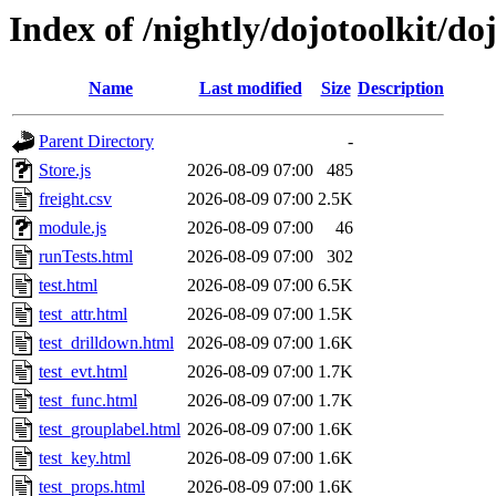
Index of /nightly/dojotoolkit/do
Name
Last modified
Size
Description
Parent Directory
-
Store.js
2026-08-09 07:00
485
freight.csv
2026-08-09 07:00
2.5K
module.js
2026-08-09 07:00
46
runTests.html
2026-08-09 07:00
302
test.html
2026-08-09 07:00
6.5K
test_attr.html
2026-08-09 07:00
1.5K
test_drilldown.html
2026-08-09 07:00
1.6K
test_evt.html
2026-08-09 07:00
1.7K
test_func.html
2026-08-09 07:00
1.7K
test_grouplabel.html
2026-08-09 07:00
1.6K
test_key.html
2026-08-09 07:00
1.6K
test_props.html
2026-08-09 07:00
1.6K