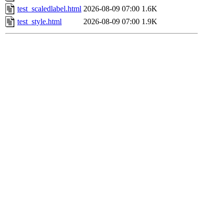
test_scaledlabel.html
2026-08-09 07:00
1.6K
test_style.html
2026-08-09 07:00
1.9K