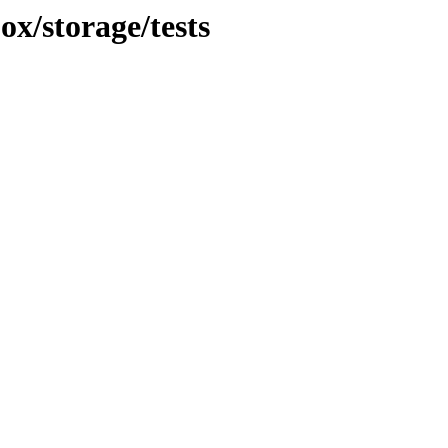
ox/storage/tests