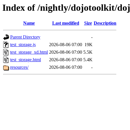
Index of /nightly/dojotoolkit/doj
Name
Last modified
Size
Description
Parent Directory
-
test_storage.js
2026-08-06 07:00
19K
test_storage_xd.html
2026-08-06 07:00
5.5K
test_storage.html
2026-08-06 07:00
5.4K
resources/
2026-08-06 07:00
-