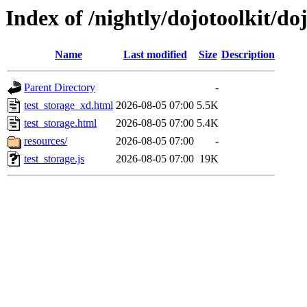
Index of /nightly/dojotoolkit/doj
Name
Last modified
Size
Description
Parent Directory
-
test_storage_xd.html
2026-08-05 07:00
5.5K
test_storage.html
2026-08-05 07:00
5.4K
resources/
2026-08-05 07:00
-
test_storage.js
2026-08-05 07:00
19K