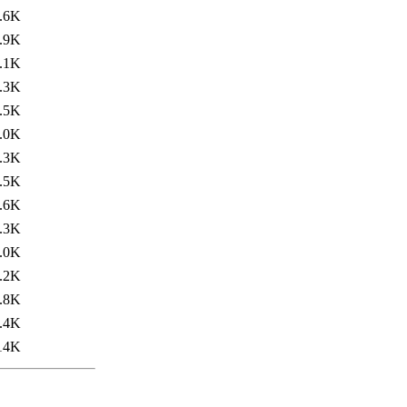
.6K
.9K
.1K
.3K
.5K
.0K
.3K
.5K
.6K
.3K
.0K
.2K
.8K
.4K
14K