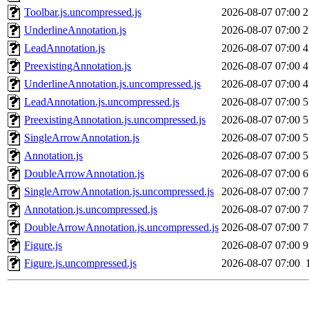
Toolbar.js.uncompressed.js
2026-08-07 07:00
2
UnderlineAnnotation.js
2026-08-07 07:00
2
LeadAnnotation.js
2026-08-07 07:00
4
PreexistingAnnotation.js
2026-08-07 07:00
4
UnderlineAnnotation.js.uncompressed.js
2026-08-07 07:00
4
LeadAnnotation.js.uncompressed.js
2026-08-07 07:00
5
PreexistingAnnotation.js.uncompressed.js
2026-08-07 07:00
5
SingleArrowAnnotation.js
2026-08-07 07:00
5
Annotation.js
2026-08-07 07:00
5
DoubleArrowAnnotation.js
2026-08-07 07:00
6
SingleArrowAnnotation.js.uncompressed.js
2026-08-07 07:00
7
Annotation.js.uncompressed.js
2026-08-07 07:00
7
DoubleArrowAnnotation.js.uncompressed.js
2026-08-07 07:00
7
Figure.js
2026-08-07 07:00
9
Figure.js.uncompressed.js
2026-08-07 07:00