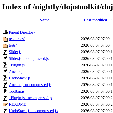
Index of /nightly/dojotoolkit/do
Name
Last modified
Parent Directory
resources/
2026-08-07 07:00
tests/
2026-08-07 07:00
Slider.js
2026-08-07 07:00
1
Slider.js.uncompressed.js
2026-08-07 07:00
1
_Plugin.js
2026-08-07 07:00
1
Anchor.js
2026-08-07 07:00
1
UndoStack.js
2026-08-07 07:00
1
Anchor.js.uncompressed.js
2026-08-07 07:00
1
Toolbar.js
2026-08-07 07:00
1
_Plugin.js.uncompressed.js
2026-08-07 07:00
2
README
2026-08-07 07:00
2
UndoStack.js.uncompressed.js
2026-08-07 07:00
2