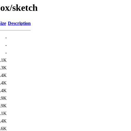
jox/sketch
Size
Description
-
-
-
.1K
.3K
.4K
.4K
.4K
.9K
.9K
.1K
.4K
.6K