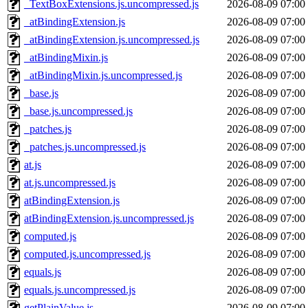
_TextBoxExtensions.js.uncompressed.js
2026-08-09 07:00
_atBindingExtension.js
2026-08-09 07:00
_atBindingExtension.js.uncompressed.js
2026-08-09 07:00
_atBindingMixin.js
2026-08-09 07:00
_atBindingMixin.js.uncompressed.js
2026-08-09 07:00
_base.js
2026-08-09 07:00
_base.js.uncompressed.js
2026-08-09 07:00
_patches.js
2026-08-09 07:00
_patches.js.uncompressed.js
2026-08-09 07:00
at.js
2026-08-09 07:00
at.js.uncompressed.js
2026-08-09 07:00
atBindingExtension.js
2026-08-09 07:00
atBindingExtension.js.uncompressed.js
2026-08-09 07:00
computed.js
2026-08-09 07:00
computed.js.uncompressed.js
2026-08-09 07:00
equals.js
2026-08-09 07:00
equals.js.uncompressed.js
2026-08-09 07:00
getPlainValue.js
2026-08-09 07:00