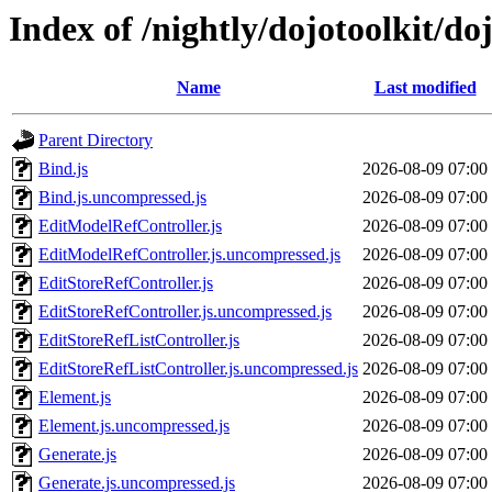
Index of /nightly/dojotoolkit/d
Name
Last modified
Parent Directory
Bind.js
2026-08-09 07:00
Bind.js.uncompressed.js
2026-08-09 07:00
EditModelRefController.js
2026-08-09 07:00
EditModelRefController.js.uncompressed.js
2026-08-09 07:00
EditStoreRefController.js
2026-08-09 07:00
EditStoreRefController.js.uncompressed.js
2026-08-09 07:00
EditStoreRefListController.js
2026-08-09 07:00
EditStoreRefListController.js.uncompressed.js
2026-08-09 07:00
Element.js
2026-08-09 07:00
Element.js.uncompressed.js
2026-08-09 07:00
Generate.js
2026-08-09 07:00
Generate.js.uncompressed.js
2026-08-09 07:00