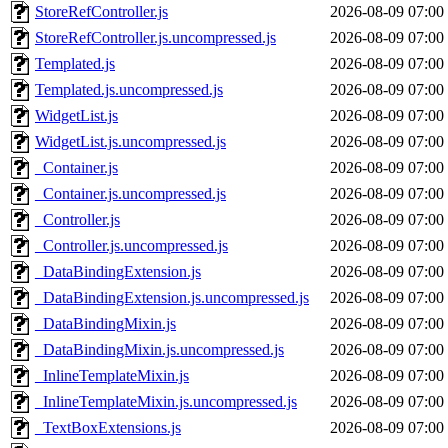
StoreRefController.js
2026-08-09 07:00
StoreRefController.js.uncompressed.js
2026-08-09 07:00
Templated.js
2026-08-09 07:00
Templated.js.uncompressed.js
2026-08-09 07:00
WidgetList.js
2026-08-09 07:00
WidgetList.js.uncompressed.js
2026-08-09 07:00
_Container.js
2026-08-09 07:00
_Container.js.uncompressed.js
2026-08-09 07:00
_Controller.js
2026-08-09 07:00
_Controller.js.uncompressed.js
2026-08-09 07:00
_DataBindingExtension.js
2026-08-09 07:00
_DataBindingExtension.js.uncompressed.js
2026-08-09 07:00
_DataBindingMixin.js
2026-08-09 07:00
_DataBindingMixin.js.uncompressed.js
2026-08-09 07:00
_InlineTemplateMixin.js
2026-08-09 07:00
_InlineTemplateMixin.js.uncompressed.js
2026-08-09 07:00
_TextBoxExtensions.js
2026-08-09 07:00