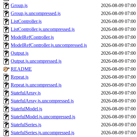
Group.js
2026-08-09 07:00
Group.js.uncompressed.js
2026-08-09 07:00
ListController.js
2026-08-09 07:00
ListController.js.uncompressed.js
2026-08-09 07:00
ModelRefController.js
2026-08-09 07:00
ModelRefController.js.uncompressed.js
2026-08-09 07:00
Output.js
2026-08-09 07:00
Output.js.uncompressed.js
2026-08-09 07:00
README
2026-08-09 07:00
Repeat.js
2026-08-09 07:00
Repeat.js.uncompressed.js
2026-08-09 07:00
StatefulArray.js
2026-08-09 07:00
StatefulArray.js.uncompressed.js
2026-08-09 07:00
StatefulModel.js
2026-08-09 07:00
StatefulModel.js.uncompressed.js
2026-08-09 07:00
StatefulSeries.js
2026-08-09 07:00
StatefulSeries.js.uncompressed.js
2026-08-09 07:00