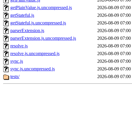
getPlainValue.js.uncompressed.js
2026-08-09 07:00
getStateful.js
2026-08-09 07:00
getStateful.js.uncompressed.js
2026-08-09 07:00
parserExtension.js
2026-08-09 07:00
parserExtension.js.uncompressed.js
2026-08-09 07:00
resolve.js
2026-08-09 07:00
resolve.js.uncompressed.js
2026-08-09 07:00
sync.js
2026-08-09 07:00
sync.js.uncompressed.js
2026-08-09 07:00
tests/
2026-08-09 07:00