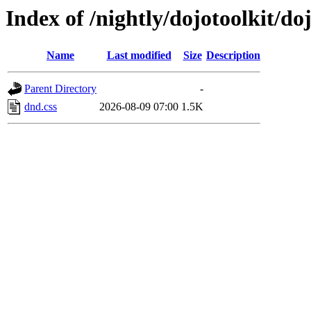
Index of /nightly/dojotoolkit/d
Name
Last modified
Size
Description
Parent Directory
-
dnd.css
2026-08-09 07:00
1.5K