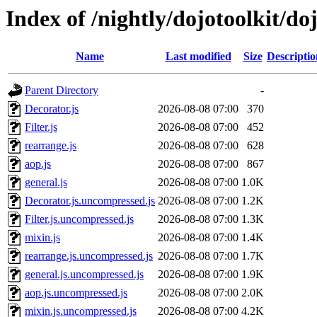
Index of /nightly/dojotoolkit/do
Name
Last modified
Size
Descriptio
Parent Directory
-
Decorator.js
2026-08-08 07:00
370
Filter.js
2026-08-08 07:00
452
rearrange.js
2026-08-08 07:00
628
aop.js
2026-08-08 07:00
867
general.js
2026-08-08 07:00
1.0K
Decorator.js.uncompressed.js
2026-08-08 07:00
1.2K
Filter.js.uncompressed.js
2026-08-08 07:00
1.3K
mixin.js
2026-08-08 07:00
1.4K
rearrange.js.uncompressed.js
2026-08-08 07:00
1.7K
general.js.uncompressed.js
2026-08-08 07:00
1.9K
aop.js.uncompressed.js
2026-08-08 07:00
2.0K
mixin.js.uncompressed.js
2026-08-08 07:00
4.2K