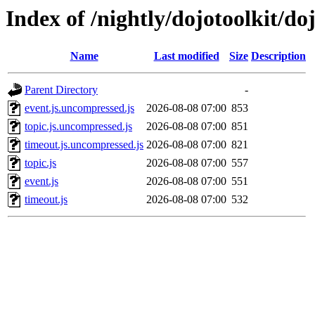
Index of /nightly/dojotoolkit/do
Name
Last modified
Size
Description
Parent Directory
-
event.js.uncompressed.js
2026-08-08 07:00
853
topic.js.uncompressed.js
2026-08-08 07:00
851
timeout.js.uncompressed.js
2026-08-08 07:00
821
topic.js
2026-08-08 07:00
557
event.js
2026-08-08 07:00
551
timeout.js
2026-08-08 07:00
532