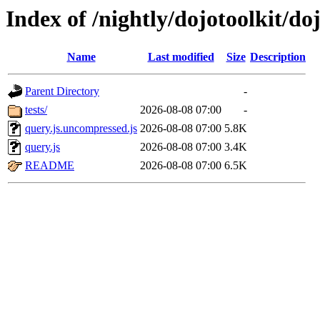
Index of /nightly/dojotoolkit/do
Name
Last modified
Size
Description
Parent Directory
-
tests/
2026-08-08 07:00
-
query.js.uncompressed.js
2026-08-08 07:00
5.8K
query.js
2026-08-08 07:00
3.4K
README
2026-08-08 07:00
6.5K