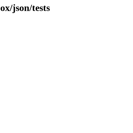
ox/json/tests