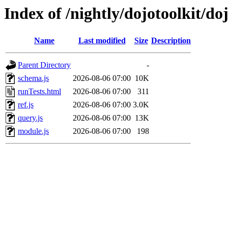
Index of /nightly/dojotoolkit/doj
Name
Last modified
Size
Description
Parent Directory
-
schema.js
2026-08-06 07:00
10K
runTests.html
2026-08-06 07:00
311
ref.js
2026-08-06 07:00
3.0K
query.js
2026-08-06 07:00
13K
module.js
2026-08-06 07:00
198