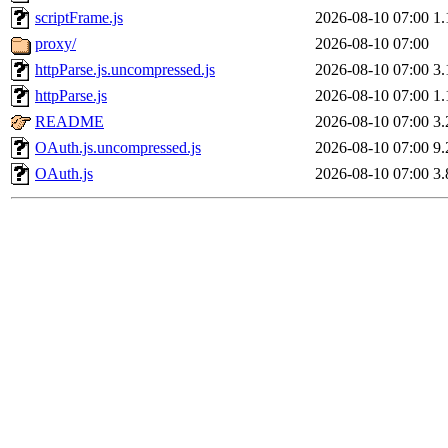
scriptFrame.js
2026-08-10 07:00
1
proxy/
2026-08-10 07:00
httpParse.js.uncompressed.js
2026-08-10 07:00
3
httpParse.js
2026-08-10 07:00
1
README
2026-08-10 07:00
3
OAuth.js.uncompressed.js
2026-08-10 07:00
9
OAuth.js
2026-08-10 07:00
3