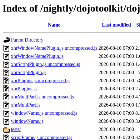
Index of /nightly/dojotoolkit/do
Name
Last modified
S
Parent Directory
xhrWindowNamePlugin.js.uncompressed.js
2026-08-10 07:00
2
xhrWindowNamePlugin.js
2026-08-10 07:00
1
xhrScriptPlugin.js.uncompressed.js
2026-08-10 07:00
1
xhrScriptPlugin.js
2026-08-10 07:00
xhrPlugins.js.uncompressed.js
2026-08-10 07:00
5
xhrPlugins.js
2026-08-10 07:00
2
xhrMultiPart.js.uncompressed.js
2026-08-10 07:00
4
xhrMultiPart.js
2026-08-10 07:00
1
windowName.js.uncompressed.js
2026-08-10 07:00
8
windowName.js
2026-08-10 07:00
3
tests/
2026-08-10 07:00
scriptFrame.js.uncompressed.js
2026-08-10 07:00
3