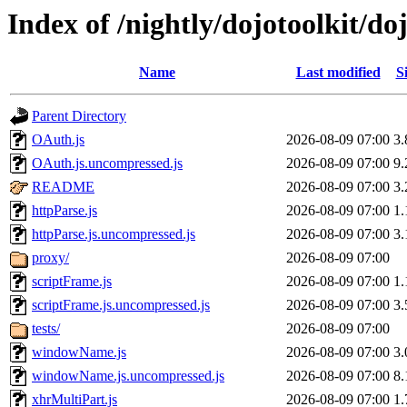
Index of /nightly/dojotoolkit/do
Name
Last modified
S
Parent Directory
OAuth.js
2026-08-09 07:00
3
OAuth.js.uncompressed.js
2026-08-09 07:00
9
README
2026-08-09 07:00
3
httpParse.js
2026-08-09 07:00
1
httpParse.js.uncompressed.js
2026-08-09 07:00
3
proxy/
2026-08-09 07:00
scriptFrame.js
2026-08-09 07:00
1
scriptFrame.js.uncompressed.js
2026-08-09 07:00
3
tests/
2026-08-09 07:00
windowName.js
2026-08-09 07:00
3
windowName.js.uncompressed.js
2026-08-09 07:00
8
xhrMultiPart.js
2026-08-09 07:00
1