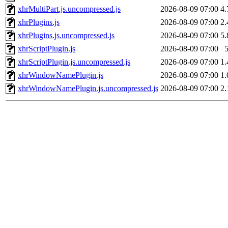
xhrMultiPart.js.uncompressed.js
2026-08-09 07:00
4
xhrPlugins.js
2026-08-09 07:00
2
xhrPlugins.js.uncompressed.js
2026-08-09 07:00
5
xhrScriptPlugin.js
2026-08-09 07:00
xhrScriptPlugin.js.uncompressed.js
2026-08-09 07:00
1
xhrWindowNamePlugin.js
2026-08-09 07:00
1
xhrWindowNamePlugin.js.uncompressed.js
2026-08-09 07:00
2