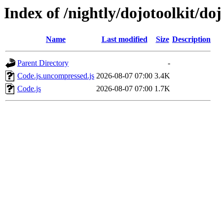
Index of /nightly/dojotoolkit/do
Name
Last modified
Size
Description
Parent Directory
-
Code.js.uncompressed.js
2026-08-07 07:00
3.4K
Code.js
2026-08-07 07:00
1.7K