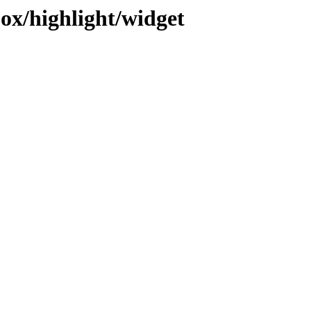
jox/highlight/widget