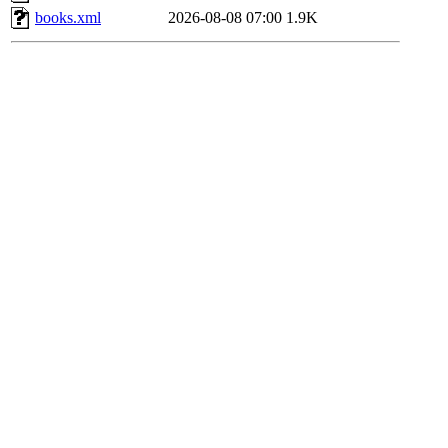
books.xml
2026-08-08 07:00
1.9K