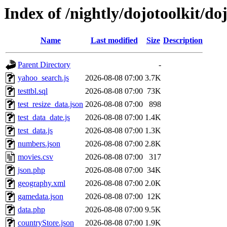
Index of /nightly/dojotoolkit/do
Name
Last modified
Size
Description
Parent Directory
-
yahoo_search.js
2026-08-08 07:00
3.7K
testtbl.sql
2026-08-08 07:00
73K
test_resize_data.json
2026-08-08 07:00
898
test_data_date.js
2026-08-08 07:00
1.4K
test_data.js
2026-08-08 07:00
1.3K
numbers.json
2026-08-08 07:00
2.8K
movies.csv
2026-08-08 07:00
317
json.php
2026-08-08 07:00
34K
geography.xml
2026-08-08 07:00
2.0K
gamedata.json
2026-08-08 07:00
12K
data.php
2026-08-08 07:00
9.5K
countryStore.json
2026-08-08 07:00
1.9K