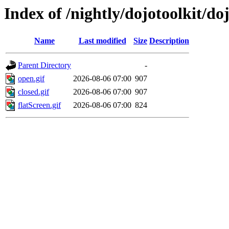
Index of /nightly/dojotoolkit/do
Name
Last modified
Size
Description
Parent Directory
-
open.gif
2026-08-06 07:00
907
closed.gif
2026-08-06 07:00
907
flatScreen.gif
2026-08-06 07:00
824