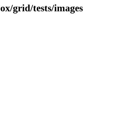
jox/grid/tests/images