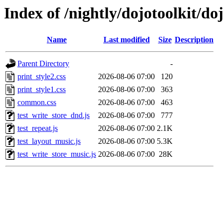
Index of /nightly/dojotoolkit/do
Name
Last modified
Size
Description
Parent Directory
-
print_style2.css
2026-08-06 07:00
120
print_style1.css
2026-08-06 07:00
363
common.css
2026-08-06 07:00
463
test_write_store_dnd.js
2026-08-06 07:00
777
test_repeat.js
2026-08-06 07:00
2.1K
test_layout_music.js
2026-08-06 07:00
5.3K
test_write_store_music.js
2026-08-06 07:00
28K