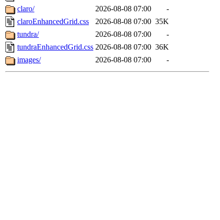
claro/
2026-08-08 07:00
-
claroEnhancedGrid.css
2026-08-08 07:00
35K
tundra/
2026-08-08 07:00
-
tundraEnhancedGrid.css
2026-08-08 07:00
36K
images/
2026-08-08 07:00
-