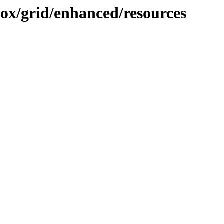
ojox/grid/enhanced/resources