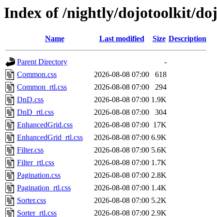
Index of /nightly/dojotoolkit/d
Name
Last modified
Size
Description
Parent Directory
-
Common.css
2026-08-08 07:00
618
Common_rtl.css
2026-08-08 07:00
294
DnD.css
2026-08-08 07:00
1.9K
DnD_rtl.css
2026-08-08 07:00
304
EnhancedGrid.css
2026-08-08 07:00
17K
EnhancedGrid_rtl.css
2026-08-08 07:00
6.9K
Filter.css
2026-08-08 07:00
5.6K
Filter_rtl.css
2026-08-08 07:00
1.7K
Pagination.css
2026-08-08 07:00
2.8K
Pagination_rtl.css
2026-08-08 07:00
1.4K
Sorter.css
2026-08-08 07:00
5.2K
Sorter_rtl.css
2026-08-08 07:00
2.9K