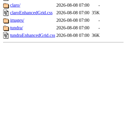
claro/
2026-08-08 07:00
-
claroEnhancedGrid.css
2026-08-08 07:00
35K
images/
2026-08-08 07:00
-
tundra/
2026-08-08 07:00
-
tundraEnhancedGrid.css
2026-08-08 07:00
36K