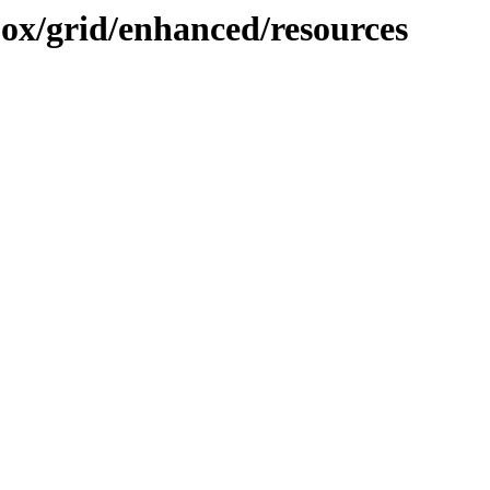
ojox/grid/enhanced/resources