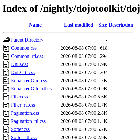
Index of /nightly/dojotoolkit/d
Name
Last modified
Size
Description
Parent Directory
-
Common.css
2026-08-08 07:00
618
Common_rtl.css
2026-08-08 07:00
294
DnD.css
2026-08-08 07:00
1.9K
DnD_rtl.css
2026-08-08 07:00
304
EnhancedGrid.css
2026-08-08 07:00
17K
EnhancedGrid_rtl.css
2026-08-08 07:00
6.9K
Filter.css
2026-08-08 07:00
5.6K
Filter_rtl.css
2026-08-08 07:00
1.7K
Pagination.css
2026-08-08 07:00
2.8K
Pagination_rtl.css
2026-08-08 07:00
1.4K
Sorter.css
2026-08-08 07:00
5.2K
Sorter_rtl.css
2026-08-08 07:00
2.9K