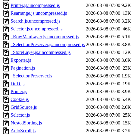
Printer.js.uncompressed.js
2026-08-08 07:00
9.2K
Rearrange.js.uncompressed.js
2026-08-08 07:00
13K
Search.js.uncompressed.js
2026-08-08 07:00
3.2K
Selector.js.uncompressed.js
2026-08-08 07:00
46K
_RowMapLayer.js.uncompressed.js
2026-08-08 07:00
5.1K
_SelectionPreserver.js.uncompressed.js
2026-08-08 07:00
3.8K
_StoreLayer.js.uncompressed.js
2026-08-08 07:00
12K
Exporter.js
2026-08-08 07:00
3.0K
Pagination.js
2026-08-08 07:00
23K
_SelectionPreserver.js
2026-08-08 07:00
1.9K
DnD.js
2026-08-08 07:00
19K
Printer.js
2026-08-08 07:00
3.9K
Cookie.js
2026-08-08 07:00
5.4K
GridSource.js
2026-08-08 07:00
2.0K
Selector.js
2026-08-08 07:00
25K
NestedSorting.js
2026-08-08 07:00
15K
AutoScroll.js
2026-08-08 07:00
3.2K