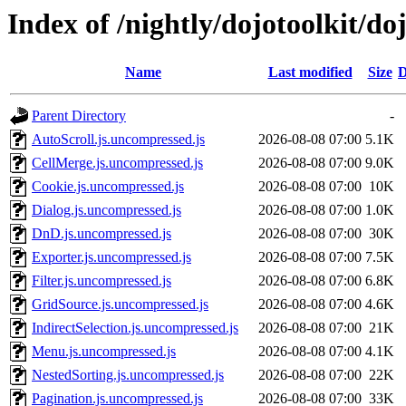
Index of /nightly/dojotoolkit/d
Name
Last modified
Size
D
Parent Directory
-
AutoScroll.js.uncompressed.js
2026-08-08 07:00
5.1K
CellMerge.js.uncompressed.js
2026-08-08 07:00
9.0K
Cookie.js.uncompressed.js
2026-08-08 07:00
10K
Dialog.js.uncompressed.js
2026-08-08 07:00
1.0K
DnD.js.uncompressed.js
2026-08-08 07:00
30K
Exporter.js.uncompressed.js
2026-08-08 07:00
7.5K
Filter.js.uncompressed.js
2026-08-08 07:00
6.8K
GridSource.js.uncompressed.js
2026-08-08 07:00
4.6K
IndirectSelection.js.uncompressed.js
2026-08-08 07:00
21K
Menu.js.uncompressed.js
2026-08-08 07:00
4.1K
NestedSorting.js.uncompressed.js
2026-08-08 07:00
22K
Pagination.js.uncompressed.js
2026-08-08 07:00
33K