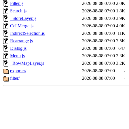
Filter.js
2026-08-08 07:00
2.0K
Search.js
2026-08-08 07:00
1.8K
_StoreLayer.js
2026-08-08 07:00
3.9K
CellMerge.js
2026-08-08 07:00
4.0K
IndirectSelection.js
2026-08-08 07:00
11K
Rearrange.js
2026-08-08 07:00
7.5K
Dialog.js
2026-08-08 07:00
647
Menu.js
2026-08-08 07:00
2.3K
_RowMapLayer.js
2026-08-08 07:00
3.2K
exporter/
2026-08-08 07:00
-
filter/
2026-08-08 07:00
-