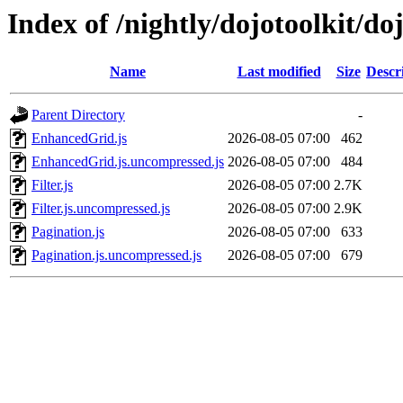
Index of /nightly/dojotoolkit/do
Name
Last modified
Size
Descr
Parent Directory
-
EnhancedGrid.js
2026-08-05 07:00
462
EnhancedGrid.js.uncompressed.js
2026-08-05 07:00
484
Filter.js
2026-08-05 07:00
2.7K
Filter.js.uncompressed.js
2026-08-05 07:00
2.9K
Pagination.js
2026-08-05 07:00
633
Pagination.js.uncompressed.js
2026-08-05 07:00
679