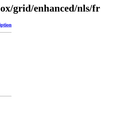
jox/grid/enhanced/nls/fr
iption