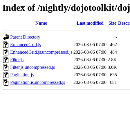
Index of /nightly/dojotoolkit/do
Name
Last modified
Size
Descr
Parent Directory
-
EnhancedGrid.js
2026-08-06 07:00
462
EnhancedGrid.js.uncompressed.js
2026-08-06 07:00
484
Filter.js
2026-08-06 07:00
2.8K
Filter.js.uncompressed.js
2026-08-06 07:00
3.0K
Pagination.js
2026-08-06 07:00
635
Pagination.js.uncompressed.js
2026-08-06 07:00
681