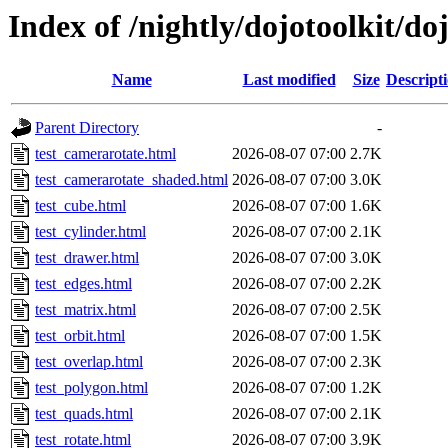
Index of /nightly/dojotoolkit/do
Name
Last modified
Size
Descript
Parent Directory
-
test_camerarotate.html
2026-08-07 07:00
2.7K
test_camerarotate_shaded.html
2026-08-07 07:00
3.0K
test_cube.html
2026-08-07 07:00
1.6K
test_cylinder.html
2026-08-07 07:00
2.1K
test_drawer.html
2026-08-07 07:00
3.0K
test_edges.html
2026-08-07 07:00
2.2K
test_matrix.html
2026-08-07 07:00
2.5K
test_orbit.html
2026-08-07 07:00
1.5K
test_overlap.html
2026-08-07 07:00
2.3K
test_polygon.html
2026-08-07 07:00
1.2K
test_quads.html
2026-08-07 07:00
2.1K
test_rotate.html
2026-08-07 07:00
3.9K