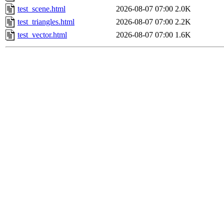
test_scene.html
2026-08-07 07:00
2.0K
test_triangles.html
2026-08-07 07:00
2.2K
test_vector.html
2026-08-07 07:00
1.6K