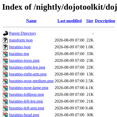
Index of /nightly/dojotoolkit/d
Name
Last modified
Size
Description
Parent Directory
-
transform.json
2026-08-09 07:00
22K
buratino.json
2026-08-09 07:00
1.0K
buratino.jpg
2026-08-09 07:00
33K
buratino-torso.png
2026-08-09 07:00
23K
buratino-right-leg.png
2026-08-09 07:00
22K
buratino-right-arm.png
2026-08-09 07:00
13K
buratino-nose-medium.png
2026-08-09 07:00
2.5K
buratino-nose-large.png
2026-08-09 07:00
4.1K
buratino-lollipop.png
2026-08-09 07:00
21K
buratino-left-leg.png
2026-08-09 07:00
21K
buratino-left-arm.png
2026-08-09 07:00
9.4K
buratino-head.png
2026-08-09 07:00
30K