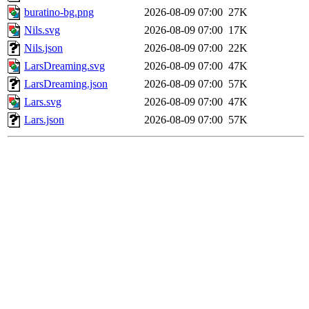
buratino-bg.png
2026-08-09 07:00
27K
Nils.svg
2026-08-09 07:00
17K
Nils.json
2026-08-09 07:00
22K
LarsDreaming.svg
2026-08-09 07:00
47K
LarsDreaming.json
2026-08-09 07:00
57K
Lars.svg
2026-08-09 07:00
47K
Lars.json
2026-08-09 07:00
57K