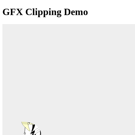
GFX Clipping Demo