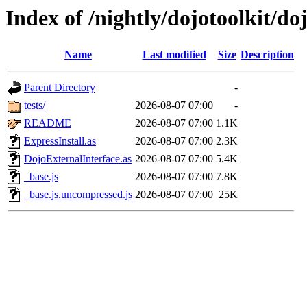
Index of /nightly/dojotoolkit/do
Name
Last modified
Size
Description
Parent Directory
-
tests/
2026-08-07 07:00
-
README
2026-08-07 07:00
1.1K
ExpressInstall.as
2026-08-07 07:00
2.3K
DojoExternalInterface.as
2026-08-07 07:00
5.4K
_base.js
2026-08-07 07:00
7.8K
_base.js.uncompressed.js
2026-08-07 07:00
25K