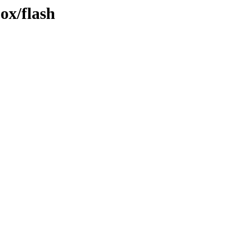
jox/flash