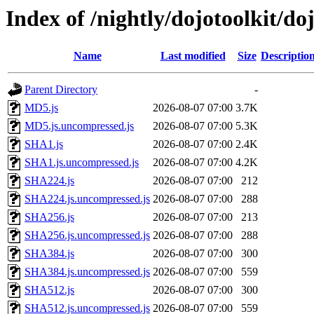
Index of /nightly/dojotoolkit/do
Name
Last modified
Size
Descriptio
Parent Directory
-
MD5.js
2026-08-07 07:00
3.7K
MD5.js.uncompressed.js
2026-08-07 07:00
5.3K
SHA1.js
2026-08-07 07:00
2.4K
SHA1.js.uncompressed.js
2026-08-07 07:00
4.2K
SHA224.js
2026-08-07 07:00
212
SHA224.js.uncompressed.js
2026-08-07 07:00
288
SHA256.js
2026-08-07 07:00
213
SHA256.js.uncompressed.js
2026-08-07 07:00
288
SHA384.js
2026-08-07 07:00
300
SHA384.js.uncompressed.js
2026-08-07 07:00
559
SHA512.js
2026-08-07 07:00
300
SHA512.js.uncompressed.js
2026-08-07 07:00
559