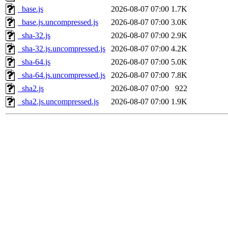
_base.js
2026-08-07 07:00
1.7K
_base.js.uncompressed.js
2026-08-07 07:00
3.0K
_sha-32.js
2026-08-07 07:00
2.9K
_sha-32.js.uncompressed.js
2026-08-07 07:00
4.2K
_sha-64.js
2026-08-07 07:00
5.0K
_sha-64.js.uncompressed.js
2026-08-07 07:00
7.8K
_sha2.js
2026-08-07 07:00
922
_sha2.js.uncompressed.js
2026-08-07 07:00
1.9K