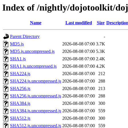
Index of /nightly/dojotoolkit/do
Name
Last modified
Size
Descriptio
Parent Directory
-
MD5.js
2026-08-08 07:00
3.7K
MD5.js.uncompressed.js
2026-08-08 07:00
5.3K
SHA1.js
2026-08-08 07:00
2.4K
SHA1.js.uncompressed.js
2026-08-08 07:00
4.2K
SHA224.js
2026-08-08 07:00
212
SHA224.js.uncompressed.js
2026-08-08 07:00
288
SHA256.js
2026-08-08 07:00
213
SHA256.js.uncompressed.js
2026-08-08 07:00
288
SHA384.js
2026-08-08 07:00
300
SHA384.js.uncompressed.js
2026-08-08 07:00
559
SHA512.js
2026-08-08 07:00
300
SHA512.js.uncompressed.js
2026-08-08 07:00
559