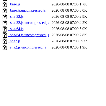
_base.js
2026-08-08 07:00
1.7K
_base.js.uncompressed.js
2026-08-08 07:00
3.0K
_sha-32.js
2026-08-08 07:00
2.9K
_sha-32.js.uncompressed.js
2026-08-08 07:00
4.2K
_sha-64.js
2026-08-08 07:00
5.0K
_sha-64.js.uncompressed.js
2026-08-08 07:00
7.8K
_sha2.js
2026-08-08 07:00
922
_sha2.js.uncompressed.js
2026-08-08 07:00
1.9K