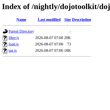
Index of /nightly/dojotoolkit/doj
Name
Last modified
Size
Description
Parent Directory
-
filter.js
2026-08-07 07:00
28K
load.js
2026-08-07 07:00
73
tag.js
2026-08-07 07:00
18K