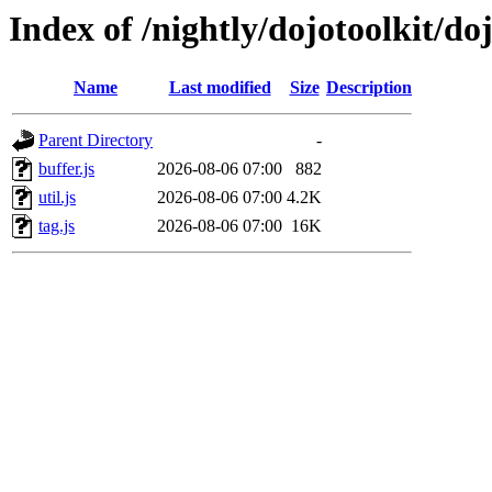
Index of /nightly/dojotoolkit/do
Name
Last modified
Size
Description
Parent Directory
-
buffer.js
2026-08-06 07:00
882
util.js
2026-08-06 07:00
4.2K
tag.js
2026-08-06 07:00
16K