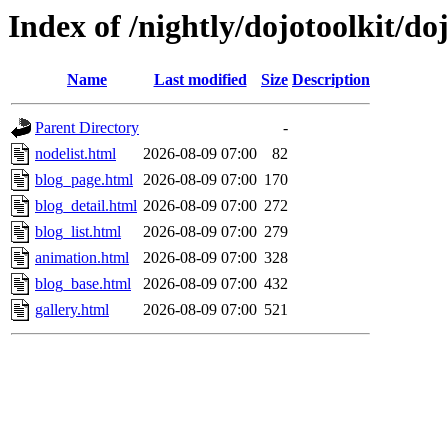
Index of /nightly/dojotoolkit/d
Name
Last modified
Size
Description
Parent Directory
-
nodelist.html
2026-08-09 07:00
82
blog_page.html
2026-08-09 07:00
170
blog_detail.html
2026-08-09 07:00
272
blog_list.html
2026-08-09 07:00
279
animation.html
2026-08-09 07:00
328
blog_base.html
2026-08-09 07:00
432
gallery.html
2026-08-09 07:00
521