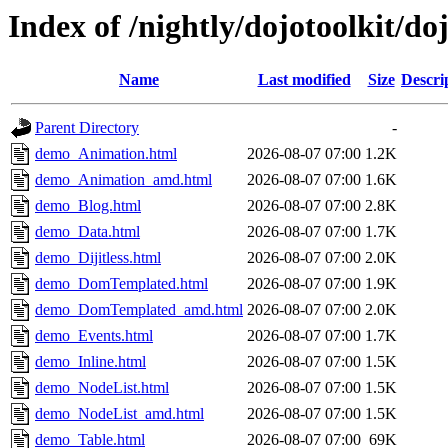
Index of /nightly/dojotoolkit/do
Name
Last modified
Size
Descri
Parent Directory
-
demo_Animation.html
2026-08-07 07:00
1.2K
demo_Animation_amd.html
2026-08-07 07:00
1.6K
demo_Blog.html
2026-08-07 07:00
2.8K
demo_Data.html
2026-08-07 07:00
1.7K
demo_Dijitless.html
2026-08-07 07:00
2.0K
demo_DomTemplated.html
2026-08-07 07:00
1.9K
demo_DomTemplated_amd.html
2026-08-07 07:00
2.0K
demo_Events.html
2026-08-07 07:00
1.7K
demo_Inline.html
2026-08-07 07:00
1.5K
demo_NodeList.html
2026-08-07 07:00
1.5K
demo_NodeList_amd.html
2026-08-07 07:00
1.5K
demo_Table.html
2026-08-07 07:00
69K