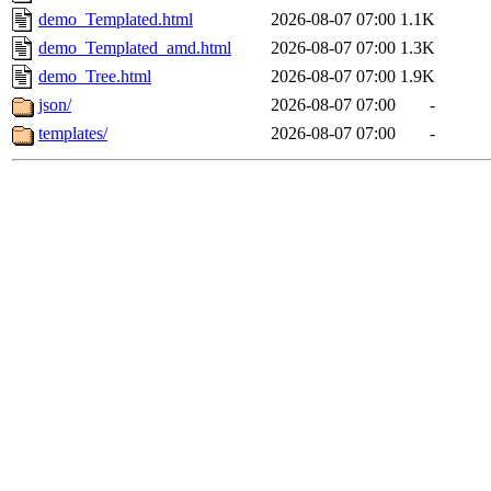
demo_Templated.html
2026-08-07 07:00
1.1K
demo_Templated_amd.html
2026-08-07 07:00
1.3K
demo_Tree.html
2026-08-07 07:00
1.9K
json/
2026-08-07 07:00
-
templates/
2026-08-07 07:00
-