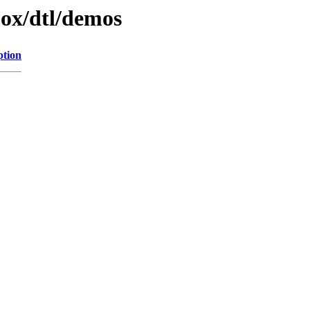
jox/dtl/demos
ption