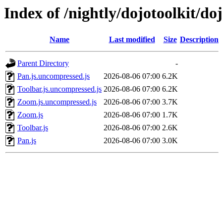
Index of /nightly/dojotoolkit/d
Name
Last modified
Size
Description
Parent Directory
-
Pan.js.uncompressed.js
2026-08-06 07:00
6.2K
Toolbar.js.uncompressed.js
2026-08-06 07:00
6.2K
Zoom.js.uncompressed.js
2026-08-06 07:00
3.7K
Zoom.js
2026-08-06 07:00
1.7K
Toolbar.js
2026-08-06 07:00
2.6K
Pan.js
2026-08-06 07:00
3.0K