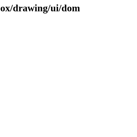
ojox/drawing/ui/dom