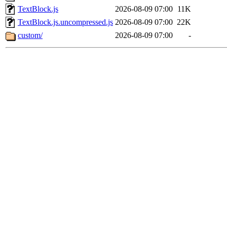
TextBlock.js
2026-08-09 07:00
11K
TextBlock.js.uncompressed.js
2026-08-09 07:00
22K
custom/
2026-08-09 07:00
-