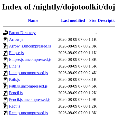
Index of /nightly/dojotoolkit/do
Name
Last modified
Size
Descripti
Parent Directory
-
Arrow.js
2026-08-09 07:00
1.1K
Arrow.js.uncompressed.js
2026-08-09 07:00
2.0K
Ellipse.js
2026-08-09 07:00
1.1K
Ellipse.js.uncompressed.js
2026-08-09 07:00
1.8K
Line.js
2026-08-09 07:00
1.5K
Line.js.uncompressed.js
2026-08-09 07:00
2.4K
Path.js
2026-08-09 07:00
3.1K
Path.js.uncompressed.js
2026-08-09 07:00
4.6K
Pencil.js
2026-08-09 07:00
1.2K
Pencil.js.uncompressed.js
2026-08-09 07:00
1.9K
Rect.js
2026-08-09 07:00
1.2K
Rect.js.uncompressed.js
2026-08-09 07:00
1.8K