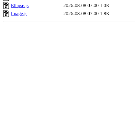
Ellipse.js
2026-08-08 07:00
1.0K
Image.js
2026-08-08 07:00
1.8K