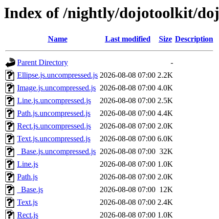
Index of /nightly/dojotoolkit/do
Name
Last modified
Size
Description
Parent Directory
-
Ellipse.js.uncompressed.js
2026-08-08 07:00
2.2K
Image.js.uncompressed.js
2026-08-08 07:00
4.0K
Line.js.uncompressed.js
2026-08-08 07:00
2.5K
Path.js.uncompressed.js
2026-08-08 07:00
4.4K
Rect.js.uncompressed.js
2026-08-08 07:00
2.0K
Text.js.uncompressed.js
2026-08-08 07:00
6.0K
_Base.js.uncompressed.js
2026-08-08 07:00
32K
Line.js
2026-08-08 07:00
1.0K
Path.js
2026-08-08 07:00
2.0K
_Base.js
2026-08-08 07:00
12K
Text.js
2026-08-08 07:00
2.4K
Rect.js
2026-08-08 07:00
1.0K