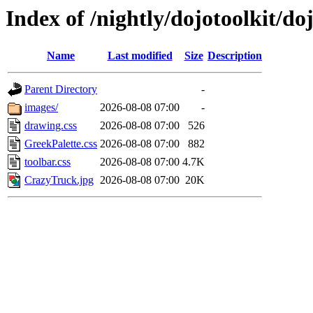
Index of /nightly/dojotoolkit/d
Name
Last modified
Size
Description
Parent Directory
-
images/
2026-08-08 07:00
-
drawing.css
2026-08-08 07:00
526
GreekPalette.css
2026-08-08 07:00
882
toolbar.css
2026-08-08 07:00
4.7K
CrazyTruck.jpg
2026-08-08 07:00
20K