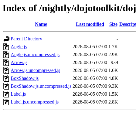
Index of /nightly/dojotoolkit/d
Name
Last modified
Size
Descrip
Parent Directory
-
Angle.js
2026-08-05 07:00
1.7K
Angle.js.uncompressed.js
2026-08-05 07:00
2.9K
Arrow.js
2026-08-05 07:00
939
Arrow.js.uncompressed.js
2026-08-05 07:00
1.6K
BoxShadow.js
2026-08-05 07:00
4.8K
BoxShadow.js.uncompressed.js
2026-08-05 07:00
9.3K
Label.js
2026-08-05 07:00
1.5K
Label.js.uncompressed.js
2026-08-05 07:00
2.8K